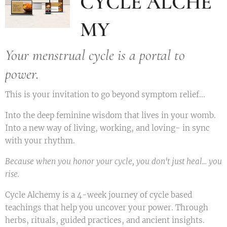
CYCLE ALCHE
MY
Your menstrual cycle is a portal to
power.
This is your invitation to go beyond symptom relief...
Into the deep feminine wisdom that lives in your womb.
Into a new way of living, working, and loving- in sync
with your rhythm.
Because when you honor your cycle, you don't just heal... you
rise.
Cycle Alchemy is a 4-week journey of cycle based
teachings that help you uncover your power. Through
herbs, rituals, guided practices, and ancient insights.