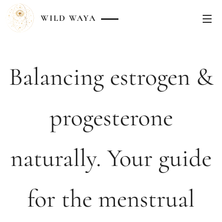
WILD
WAYA
Balancing estrogen &
progesterone
naturally. Your guide
for the menstrual