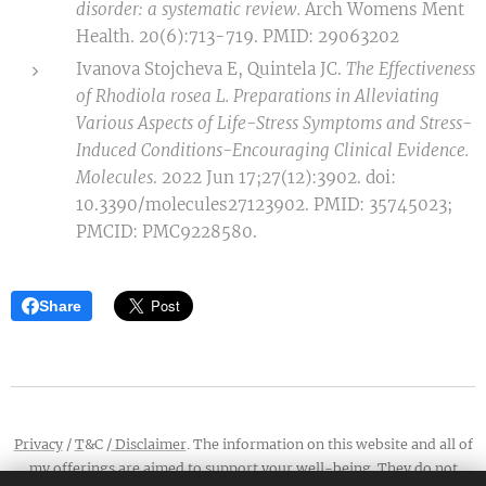
disorder: a systematic review.
Arch Womens Ment
Health. 20(6):713-719. PMID: 29063202
Ivanova Stojcheva E, Quintela JC.
The Effectiveness
of Rhodiola rosea L. Preparations in Alleviating
Various Aspects of Life-Stress Symptoms and Stress-
Induced Conditions-Encouraging Clinical Evidence.
Molecules
. 2022 Jun 17;27(12):3902. doi:
10.3390/molecules27123902. PMID: 35745023;
PMCID: PMC9228580.
Share
Privacy
/
T
&C /
Disclaimer
. The information on this website and all of
my offerings are aimed to support your well-being. They do not