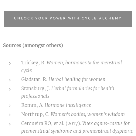
UNLOCK YOUR POWER WITH CYCLE ALCHEMY
Sources (amongst others)
Trickey, R.
Women, hormones & the menstrual
cycle
Gladstar, R.
Herbal healing for women
Stansbury, J.
Herbal formularies for health
professionals
Romm, A.
Hormone intelligence
Northrup, C.
Women's bodies, women's wisdom
Cerqueira RO, et al. (2017).
Vitex agnus-castus for
premenstrual syndrome and premenstrual dysphoric