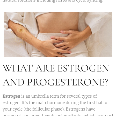
natural solutions including herbs and cycle syncing.
WHAT ARE ESTROGEN
AND PROGESTERONE?
Estrogen
is an umbrella term for several types of
estrogen. It's the main hormone during the first half of
your cycle (the follicular phase). Estrogens have
hormonal and growth-enhancing effects, which are most