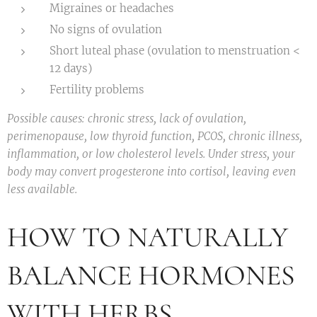
Migraines or headaches
No signs of ovulation
Short luteal phase (ovulation to menstruation <
12 days)
Fertility problems
Possible causes: chronic stress, lack of ovulation,
perimenopause, low thyroid function, PCOS, chronic illness,
inflammation, or low cholesterol levels. Under stress, your
body may convert progesterone into cortisol, leaving even
less available.
HOW TO NATURALLY
BALANCE HORMONES
WITH HERBS