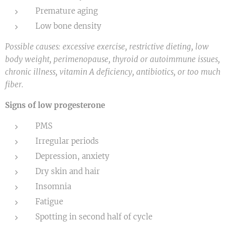
Premature aging
Low bone density
Possible causes: excessive exercise, restrictive dieting, low
body weight, perimenopause, thyroid or autoimmune issues,
chronic illness, vitamin A deficiency, antibiotics, or too much
fiber.
Signs of low progesterone
PMS
Irregular periods
Depression, anxiety
Dry skin and hair
Insomnia
Fatigue
Spotting in second half of cycle