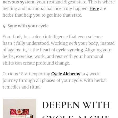
nervous system
, your rest and digest state. This is where
healing and hormonal balance truly happen.
Here
are
herbs that help you to get into that state.
4. Sync with your cycle
Your body has a deep intelligence that even science
hasn't fully understood. Working
with
your body, instead
of against it, is the heart of
cycle syncing
. Aligning your
herbs, exercise, work, and rest with your hormonal
shifts can create profound change.
Curious? Start exploring
Cycle Alchemy
: a 4 week
journey through all phases of your cycle. With herbal
remedies and ritual.
DEEPEN WITH