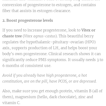
conversion of progesterone to estrogen, and contains
fiber that assists in estrogen clearance.
2. Boost progesterone levels
If you need to increase progesterone, look to
Vitex or
chaste tree
(
Vitex agnus-castus
). This beautiful berry
regulates the hypothalamic-pituitary-ovarian (HPO)
axis, supports production of LH, and helps boost your
body's own progesterone. Clinical research shows it can
significantly reduce PMS symptoms. It usually needs 3 to
6 months of consistent use.
Avoid if you already have high progesterone, a hot
constitution, are on the pill, have PCOS, or are depressed.
Also, make sure you get enough protein, vitamin B (all of
them), magnesium (hello, dark chocolate), zinc and
vitamin C.