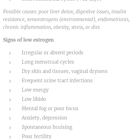
Possible causes: poor liver detox, digestive issues, insulin
resistance, xenoestrogens (environmental), endometriosis,
chronic inflammation, obesity, stress, or diet.
Signs of low estrogen
Irregular or absent periods
Long menstrual cycles
Dry skin and tissues, vaginal dryness
Frequent urine tract infections
Low energy
Low libido
Mental fog or poor focus
Anxiety, depression
Spontaneous bruising
Poor fertility