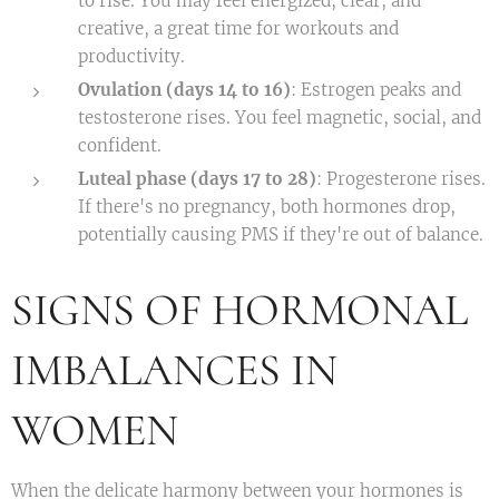
to rise. You may feel energized, clear, and
creative, a great time for workouts and
productivity.
Ovulation (days 14 to 16)
: Estrogen peaks and
testosterone rises. You feel magnetic, social, and
confident.
Luteal phase (days 17 to 28)
: Progesterone rises.
If there's no pregnancy, both hormones drop,
potentially causing PMS if they're out of balance.
SIGNS OF HORMONAL
IMBALANCES IN
WOMEN
When the delicate harmony between your hormones is