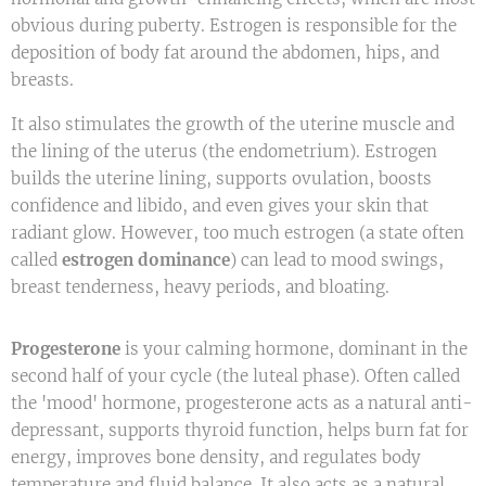
obvious during puberty. Estrogen is responsible for the
deposition of body fat around the abdomen, hips, and
breasts.
It also stimulates the growth of the uterine muscle and
the lining of the uterus (the endometrium). Estrogen
builds the uterine lining, supports ovulation, boosts
confidence and libido, and even gives your skin that
radiant glow. However, too much estrogen (a state often
called
estrogen dominance
) can lead to mood swings,
breast tenderness, heavy periods, and bloating.
Progesterone
is your calming hormone, dominant in the
second half of your cycle (the luteal phase). Often called
the 'mood' hormone, progesterone acts as a natural anti-
depressant, supports thyroid function, helps burn fat for
energy, improves bone density, and regulates body
temperature and fluid balance. It also acts as a natural