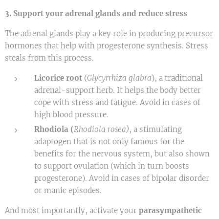
3. Support your adrenal glands and reduce stress
The adrenal glands play a key role in producing precursor
hormones that help with progesterone synthesis. Stress
steals from this process.
Licorice root
(
Glycyrrhiza glabra
), a traditional
adrenal-support herb. It helps the body better
cope with stress and fatigue. Avoid in cases of
high blood pressure.
Rhodiola (
Rhodiola rosea)
, a stimulating
adaptogen that is not only famous for the
benefits for the nervous system, but also shown
to support ovulation (which in turn boosts
progesterone). Avoid in cases of bipolar disorder
or manic episodes.
And most importantly, activate your
parasympathetic