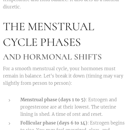
diuretic.
THE MENSTRUAL
CYCLE PHASES
AND HORMONAL SHIFTS
For a smooth menstrual cycle, your hormones must
remain in balance. Let's break it down (timing may vary
slightly from person to person):
Menstrual phase (days 1 to 5)
: Estrogen and
progesterone are at their lowest. The uterine
lining is shed. A time of rest and reset.
Follicular phase (days 6 to 14)
: Estrogen begins