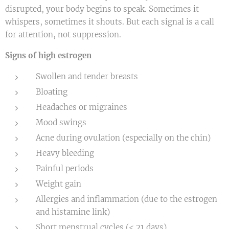
disrupted, your body begins to speak. Sometimes it
whispers, sometimes it shouts. But each signal is a call
for attention, not suppression.
Signs of high estrogen
Swollen and tender breasts
Bloating
Headaches or migraines
Mood swings
Acne during ovulation (especially on the chin)
Heavy bleeding
Painful periods
Weight gain
Allergies and inflammation (due to the estrogen
and histamine link)
Short menstrual cycles (< 21 days)