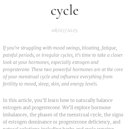
cycle
08/07/2025
If you're struggling with mood swings, bloating, fatigue,
painful periods, or irregular cycles, it's time to take a closer
look at your hormones, especially estrogen and
progesterone. These two powerful hormones are at the core
of your menstrual cycle and influence everything from
fertility to mood, sleep, skin, and energy levels.
In this article, you'll learn how to naturally balance
estrogen and progesterone. We'll explore hormone
imbalances, the phases of the menstrual cycle, the signs
of estrogen dominance or progesterone deficiency, and