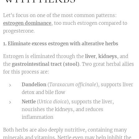
Let's focus on one of the most common patterns:
estrogen dominance
,
too much estrogen compared to
progesterone.
1. Eliminate excess estrogen with alterative herbs
Estrogen is eliminated through the
liver
,
kidneys
, and
the
gastrointestinal tract (stool)
. Two great herbal allies
for this process are:
Dandelion
(
Taraxacum officinale
), supports liver
detox and bile flow
Nettle
(
Urtica dioica
), supports the liver,
nourishes the kidneys, and reduces
inflammation
Both herbs are also deeply nutritive, containing many
minerals and vitamins. Nettle even may help inhibit the