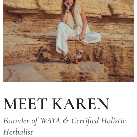
MEET KAREN
Founder of WAYA & Certified Holistic
Herbalist