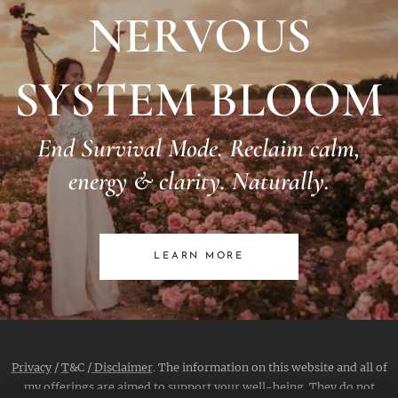
NERVOUS
SYSTEM BLOOM
End Survival Mode. Reclaim calm,
energy & clarity. Naturally.
LEARN MORE
Privacy
/
T
&C /
Disclaimer
. The information on this website and all of
my offerings are aimed to support your well-being. They do not