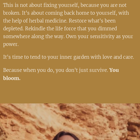
This is not about fixing yourself, because you are not
broken. It's about coming back home to yourself, with
the help of herbal medicine. Restore what's been
depleted. Rekindle the life force that you dimmed
somewhere along the way. Own your sensitivity as your
power.
It's time to tend to your inner garden with love and care.
You
Because when you do, you don't just survive.
bloom.
.