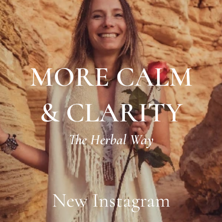
MORE CALM
& CLARITY
The Herbal Way
New Instagram