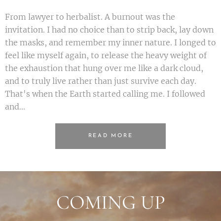
From lawyer to herbalist. A burnout was the
invitation. I had no choice than to strip back, lay down
the masks, and remember my inner nature. I longed to
feel like myself again, to release the heavy weight of
the exhaustion that hung over me like a dark cloud,
and to truly live rather than just survive each day.
That's when the Earth started calling me. I followed
and...
READ MORE
COMING UP