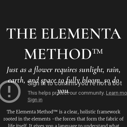
THE ELEMENTA
METHOD
™
Just as a flower requires sunlight, rain,
earth, and space to fully bloom, so do
you.
The Elementa Method™ is a clear, holistic framework
rooted in the elements -the forces that form the fabric of
life itself. It gives you a language to understand what