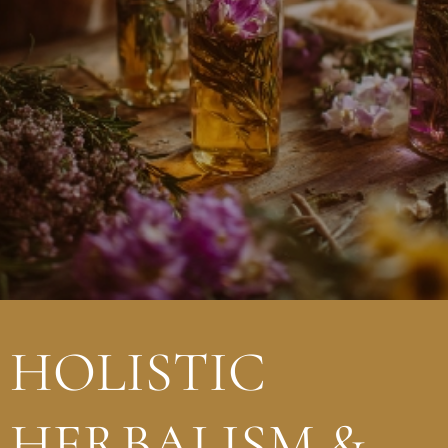
HOLISTIC
HERBALISM &