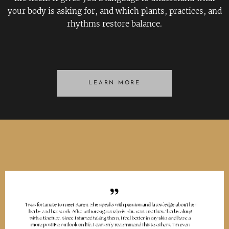
your body is asking for, and which plants, practices, and
rhythms restore balance.
LEARN MORE