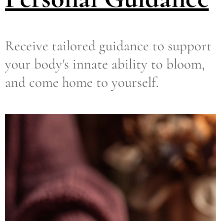
Receive tailored guidance to support
your body's innate ability to bloom,
and come home to yourself.