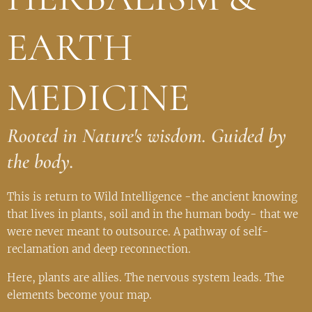
EARTH
MEDICINE
Rooted in Nature's wisdom. Guided by
the body.
This is return to Wild Intelligence -the ancient knowing
that lives in plants, soil and in the human body- that we
were never meant to outsource. A pathway of self-
reclamation and deep reconnection.
Here, plants are allies. The nervous system leads. The
elements become your map.