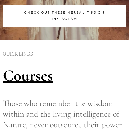
CHECK OUT THESE HERBAL TIPS ON
INSTAGRAM
QUICK LINKS
Courses
Those who remember the wisdom
within and the living intelligence of
Nature, never outsource their power