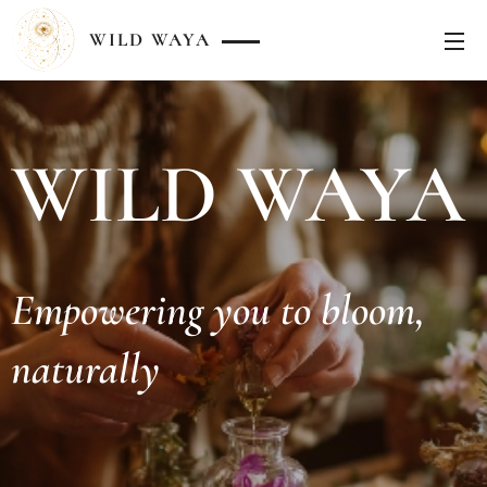
WILD
WAYA
WILD WAYA
Empowering you to bloom,
naturally