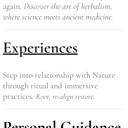
again.
Discover the art of herbalism,
where science meets ancient medicine.
Experiences
Step into relationship with Nature
through ritual and immersive
practices.
Root, re-align restore.
Personal Guidance