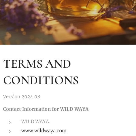
TERMS AND
CONDITIONS
Version 2024.08
Contact Information for WILD WAYA
WILD WAYA
www.wildwaya.com