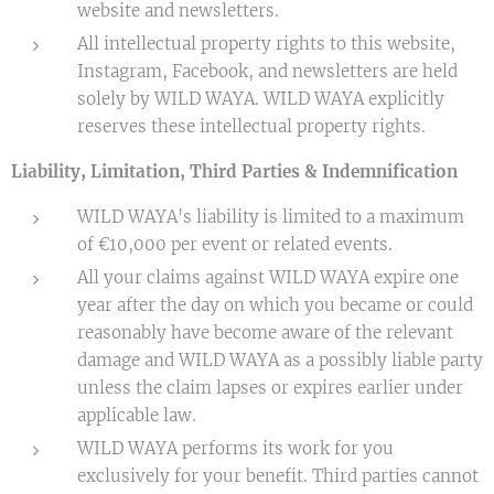
website and newsletters.
All intellectual property rights to this website,
Instagram, Facebook, and newsletters are held
solely by WILD WAYA. WILD WAYA explicitly
reserves these intellectual property rights.
Liability, Limitation, Third Parties & Indemnification
WILD WAYA's liability is limited to a maximum
of €10,000 per event or related events.
All your claims against WILD WAYA expire one
year after the day on which you became or could
reasonably have become aware of the relevant
damage and WILD WAYA as a possibly liable party
unless the claim lapses or expires earlier under
applicable law.
WILD WAYA performs its work for you
exclusively for your benefit. Third parties cannot