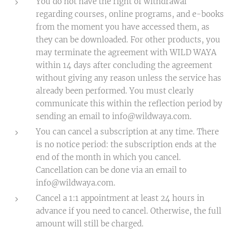
You do not have the right of withdrawal
regarding courses, online programs, and e-books
from the moment you have accessed them, as
they can be downloaded. For other products, you
may terminate the agreement with WILD WAYA
within 14 days after concluding the agreement
without giving any reason unless the service has
already been performed. You must clearly
communicate this within the reflection period by
sending an email to info@wildwaya.com.
You can cancel a subscription at any time. There
is no notice period: the subscription ends at the
end of the month in which you cancel.
Cancellation can be done via an email to
info@wildwaya.com.
Cancel a 1:1 appointment at least 24 hours in
advance if you need to cancel. Otherwise, the full
amount will still be charged.