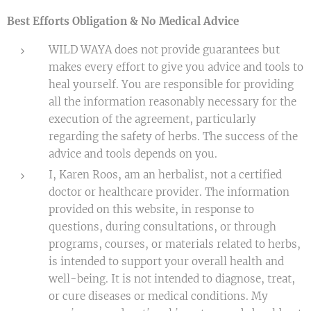
Best Efforts Obligation & No Medical Advice
WILD WAYA does not provide guarantees but
makes every effort to give you advice and tools to
heal yourself. You are responsible for providing
all the information reasonably necessary for the
execution of the agreement, particularly
regarding the safety of herbs. The success of the
advice and tools depends on you.
I, Karen Roos, am an herbalist, not a certified
doctor or healthcare provider. The information
provided on this website, in response to
questions, during consultations, or through
programs, courses, or materials related to herbs,
is intended to support your overall health and
well-being. It is not intended to diagnose, treat,
or cure diseases or medical conditions. My