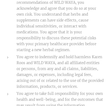
recommendations of WILD WAYA, you
acknowledge and agree that you do so at your
own risk. You understand that herbs and
supplements can have side effects, cause
individual sensitivities, or interact with
medications. You agree that it is your
responsibility to discuss these potential risks
with your primary healthcare provider before
starting a new herbal regimen.
You agree to indemnify and hold harmless Karen
Roos and WILD WAYA, and all affiliated entities
or persons, from any and all claims, liabilities,
damages, or expenses, including legal fees,
arising out of or related to the use of the provided
information, products, or services.
You agree to take full responsibility for your own
health and well-being, and for the outcomes that
may result from using the information,