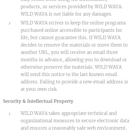
products, or services provided by WILD WAYA.
WILD WAYA is not liable for any damages.
WILD WAYA strives to keep the online programs
purchased online accessible to participants for
life, but cannot guarantee this. If WILD WAYA
decides to remove the materials or move them to
another URL, you will receive an email three
months in advance, allowing you to download or
otherwise preserve the materials. WILD WAYA
will send this notice to the last known email
address. Failing to provide a new email address is
at your own risk.
Security & Intellectual Property
WILD WAYA takes appropriate technical and
organizational measures to secure electronic data
and ensures a reasonably safe web environment.