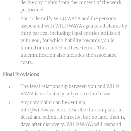
derive any rights from the content of the work
performed.
You indemnify WILD WAYA and the persons
associated with WILD WAYA against all claims by
third parties, including legal entities affiliated
with you, for which liability towards you is
limited or excluded in these terms. This
indemnification also includes the associated
costs.
Final Provisions
The legal relationship between you and WILD
WAYA is exclusively subject to Dutch law.
Any complaint can be sent via
info@wildwaya.com. Describe the complaint in
detail and submit it directly, but no later than 14
days after discovery. WILD WAYA will respond