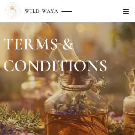
WILD
WAYA
TERMS &
CONDITIONS