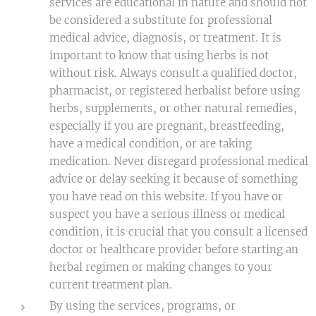
services are educational in nature and should not
be considered a substitute for professional
medical advice, diagnosis, or treatment. It is
important to know that using herbs is not
without risk. Always consult a qualified doctor,
pharmacist, or registered herbalist before using
herbs, supplements, or other natural remedies,
especially if you are pregnant, breastfeeding,
have a medical condition, or are taking
medication. Never disregard professional medical
advice or delay seeking it because of something
you have read on this website. If you have or
suspect you have a serious illness or medical
condition, it is crucial that you consult a licensed
doctor or healthcare provider before starting an
herbal regimen or making changes to your
current treatment plan.
By using the services, programs, or