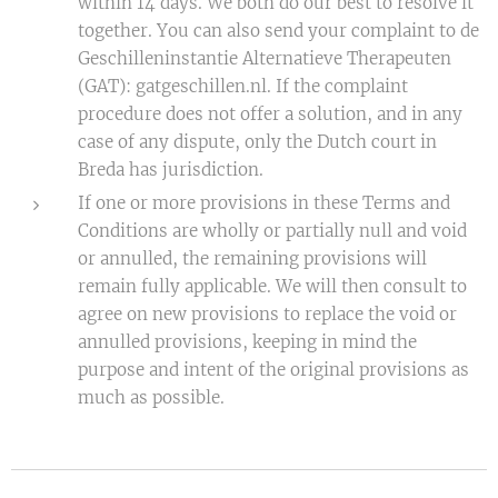
within 14 days. We both do our best to resolve it
together. You can also send your complaint to de
Geschilleninstantie Alternatieve Therapeuten
(GAT): gatgeschillen.nl. If the complaint
procedure does not offer a solution, and in any
case of any dispute, only the Dutch court in
Breda has jurisdiction.
If one or more provisions in these Terms and
Conditions are wholly or partially null and void
or annulled, the remaining provisions will
remain fully applicable. We will then consult to
agree on new provisions to replace the void or
annulled provisions, keeping in mind the
purpose and intent of the original provisions as
much as possible.