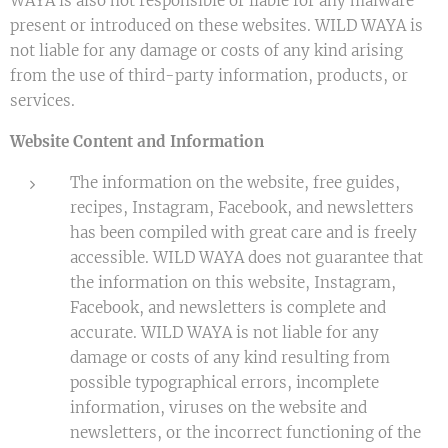
WAYA is also not responsible or liable for any malware
present or introduced on these websites. WILD WAYA is
not liable for any damage or costs of any kind arising
from the use of third-party information, products, or
services.
Website Content and Information
The information on the website, free guides,
recipes, Instagram, Facebook, and newsletters
has been compiled with great care and is freely
accessible. WILD WAYA does not guarantee that
the information on this website, Instagram,
Facebook, and newsletters is complete and
accurate. WILD WAYA is not liable for any
damage or costs of any kind resulting from
possible typographical errors, incomplete
information, viruses on the website and
newsletters, or the incorrect functioning of the