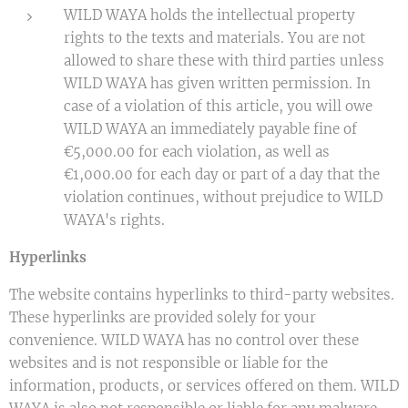
WILD WAYA holds the intellectual property
rights to the texts and materials. You are not
allowed to share these with third parties unless
WILD WAYA has given written permission. In
case of a violation of this article, you will owe
WILD WAYA an immediately payable fine of
€5,000.00 for each violation, as well as
€1,000.00 for each day or part of a day that the
violation continues, without prejudice to WILD
WAYA's rights.
Hyperlinks
The website contains hyperlinks to third-party websites.
These hyperlinks are provided solely for your
convenience. WILD WAYA has no control over these
websites and is not responsible or liable for the
information, products, or services offered on them. WILD