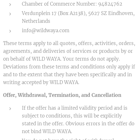
Chamber of Commerce Number: 94824762
Verdunplein 17 (Box A2138), 5627 SZ Eindhoven,
Netherlands
info@wildwaya.com
These terms apply to all quotes, offers, activities, orders,
agreements, and deliveries of services or products by or
on behalf of WILD WAYA. Your terms do not apply.
Deviations from these terms and conditions only apply if
and to the extent that they have been specifically and in
writing accepted by WILD WAYA.
Offer, Withdrawal, Termination, and Cancellation
If the offer has a limited validity period and is
subject to conditions, this will be explicitly
stated in the offer. Obvious errors in the offer do
not bind WILD WAYA.