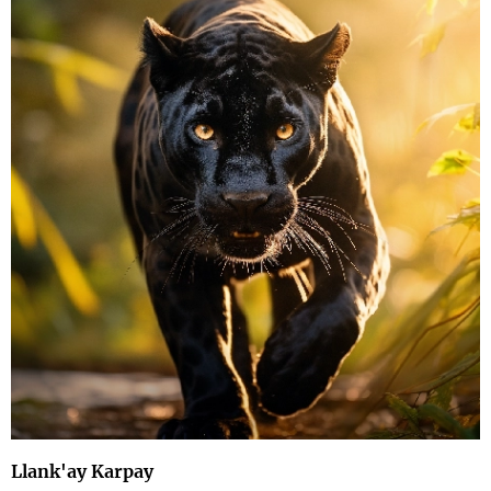
Llank'ay Karpay