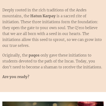
Deeply rooted in the rich traditions of the Andes
mountains, the
Hatun Karpay
is a sacred rite of
initiation. These three initiations form the foundation:
they open the gate to your own soul. The Q'ero believe
that we are all born with a seed in our hearts. The
initiations allow this seed to sprout, so we can grow into
our true selves.
Originally, the
paqos
only gave these initiations to
students devoted to the path of the Incas. Today, you
don't need to become a shaman to receive the initiations.
Are you ready?