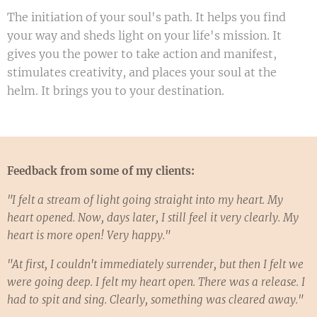
The initiation of your soul's path. It helps you find
your way and sheds light on your life's mission. It
gives you the power to take action and manifest,
stimulates creativity, and places your soul at the
helm. It brings you to your destination.
Feedback from some of my clients:
"I felt a stream of light going straight into my heart. My
heart opened. Now, days later, I still feel it very clearly. My
heart is more open! Very happy."
"At first, I couldn't immediately surrender, but then I felt we
were going deep. I felt my heart open. There was a release. I
had to spit and sing. Clearly, something was cleared away."