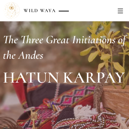
WILD
WAYA
The Three Great Initiations of
the Andes
HATUN KARPAY