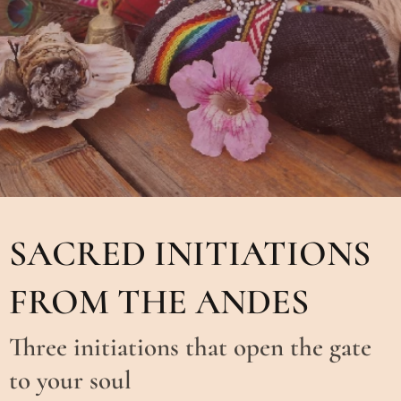
SACRED INITIATIONS
FROM THE ANDES
Three initiations that open the gate
to your soul