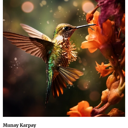
Munay Karpay