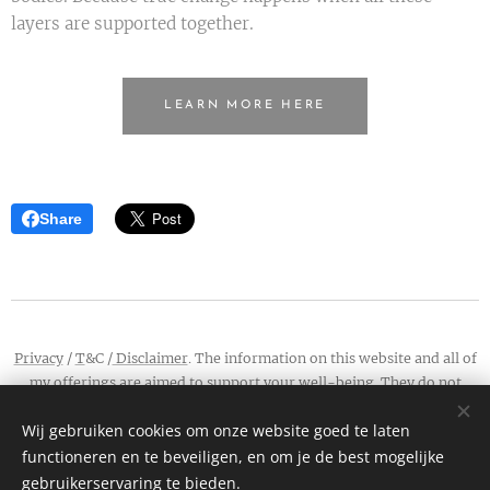
layers are supported together.
LEARN MORE HERE
Share
Privacy
/
T
&C /
Disclaimer
. The information on this website and all of
my offerings are aimed to support your well-being. They do not
contain medical advice, and do not constitute a treatment or cure.
Wij gebruiken cookies om onze website goed te laten
Connect:
info@wildwaya.com
/
Instagram
/
Facebook
functioneren en te beveiligen, en om je de best mogelijke
Cookies
gebruikerservaring te bieden.