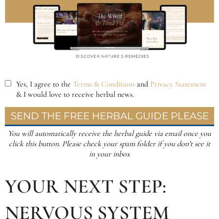
YOUR NEXT STEP:
NERVOUS SYSTEM