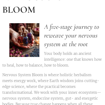
BLOOM
A five-stage journey to
reweave your nervous
system at the root
Your body holds an ancient
intelligence: one that knows how
to heal, how to balance, how to bloom.
Nervous System Bloom is where holistic herbalism
meets energy work, where Earth wisdom joins cutting-
edge science, where the practical becomes
transformational. We work with your inner ecosystem—
nervous system, endocrine system, gut- and energetic
bodies. Because true change happens when all these