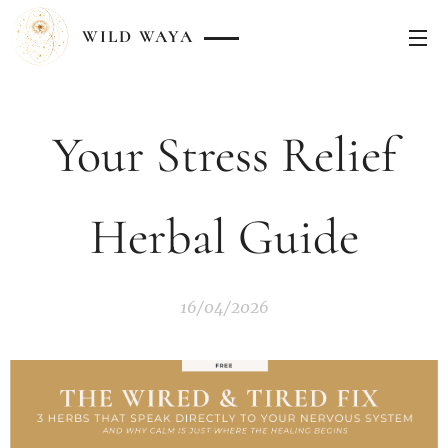
WILD
WAYA
Your Stress Relief
Herbal Guide
16/04/2026