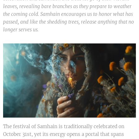
leaves, revealing bare branches as they prepare to weather
the coming cold. Samhain encourages us to honor what has
passed, and like the shedding trees, release anything that no
longer serves us.
The festival of Samhain is traditionally celebrated on
October 31st, yet its energy opens a portal that spans