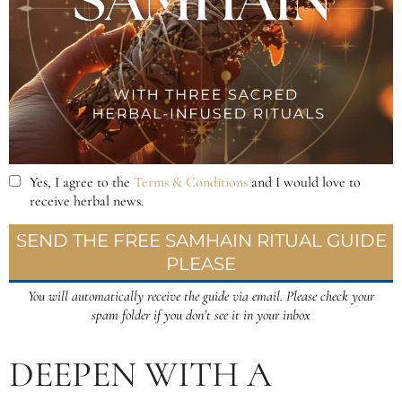
DEEPEN WITH A