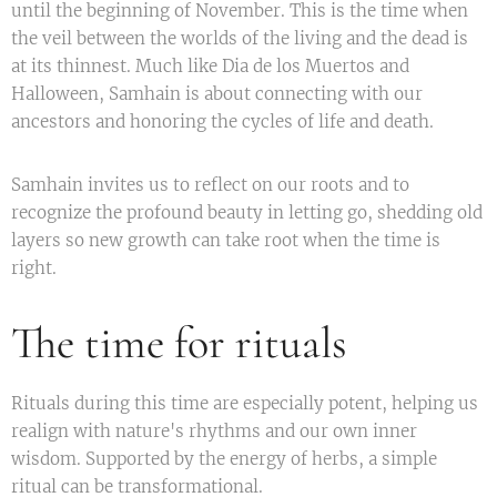
until the beginning of November. This is the time when
the veil between the worlds of the living and the dead is
at its thinnest. Much like Dia de los Muertos and
Halloween, Samhain is about connecting with our
ancestors and honoring the cycles of life and death.
Samhain invites us to reflect on our roots and to
recognize the profound beauty in letting go, shedding old
layers so new growth can take root when the time is
right.
The time for rituals
Rituals during this time are especially potent, helping us
realign with nature's rhythms and our own inner
wisdom. Supported by the energy of herbs, a simple
ritual can be transformational.