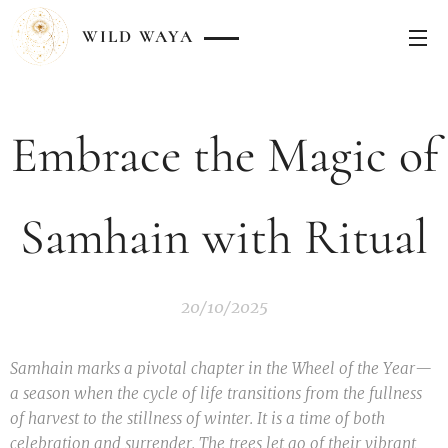
WILD
WAYA
Embrace the Magic of
Samhain with Ritual
20/10/2025
Samhain marks a pivotal chapter in the Wheel of the Year—
a season when the cycle of life transitions from the fullness
of harvest to the stillness of winter. It is a time of both
celebration and surrender. The trees let go of their vibrant