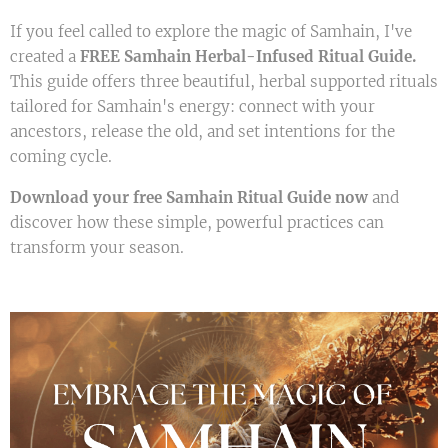
If you feel called to explore the magic of Samhain, I've
created a
FREE Samhain Herbal-Infused Ritual Guide.
This guide offers three beautiful, herbal supported rituals
tailored for Samhain's energy: connect with your
ancestors, release the old, and set intentions for the
coming cycle.
Download your free Samhain Ritual Guide now
and
discover how these simple, powerful practices can
transform your season.