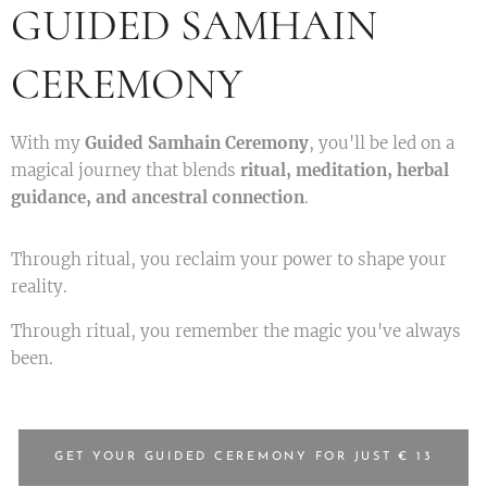
GUIDED SAMHAIN
CEREMONY
With my
Guided Samhain Ceremony
, you'll be led on a
magical journey that blends
ritual, meditation, herbal
guidance, and ancestral connection
.
Through ritual, you reclaim your power to shape your
reality.
Through ritual, you remember the magic you've always
been.
GET YOUR GUIDED CEREMONY FOR JUST € 13