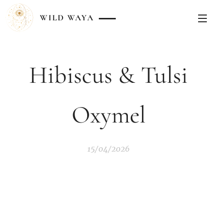
WILD
WAYA
Hibiscus & Tulsi
Oxymel
15/04/2026