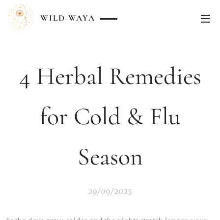
WILD
WAYA
4 Herbal Remedies
for Cold & Flu
Season
29/09/2025