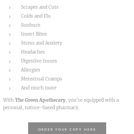
Scrapes and Cuts
Colds and Flu
Sunburn
Insect Bites
Stress and Anxiety
Headaches
Digestive Issues
Allergies
Menstrual Cramps
And much more
With
The Green Apothecary
, you're equipped with a
personal, nature-based pharmacy.
ORDER YOUR COPY HERE