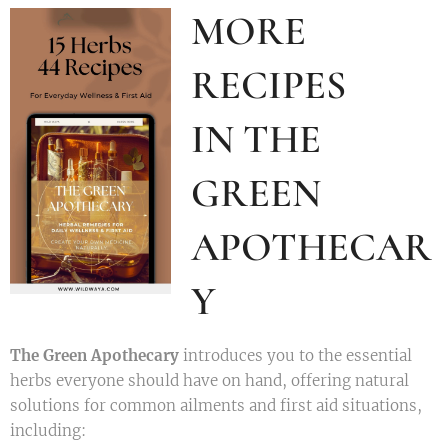
MORE
RECIPES
IN THE
GREEN
APOTHECAR
Y
The Green Apothecary
introduces you to the essential
herbs everyone should have on hand, offering natural
solutions for common ailments and first aid situations,
including: