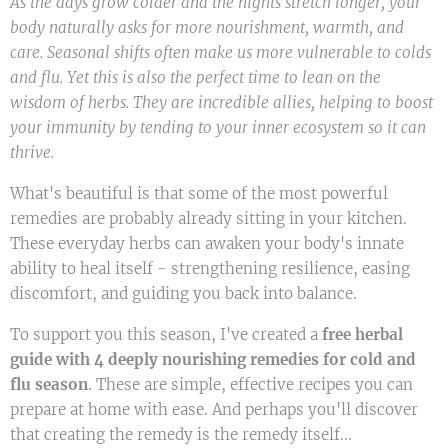
As the days grow colder and the nights stretch longer, your
body naturally asks for more nourishment, warmth, and
care. Seasonal shifts often make us more vulnerable to colds
and flu. Yet this is also the perfect time to lean on the
wisdom of herbs. They are incredible allies, helping to boost
your immunity by tending to your inner ecosystem so it can
thrive.
What's beautiful is that some of the most powerful
remedies are probably already sitting in your kitchen.
These everyday herbs can awaken your body's innate
ability to heal itself - strengthening resilience, easing
discomfort, and guiding you back into balance.
To support you this season, I've created a
free herbal
guide with 4 deeply nourishing remedies for cold and
flu season
. These are simple, effective recipes you can
prepare at home with ease. And perhaps you'll discover
that creating the remedy is the remedy itself...