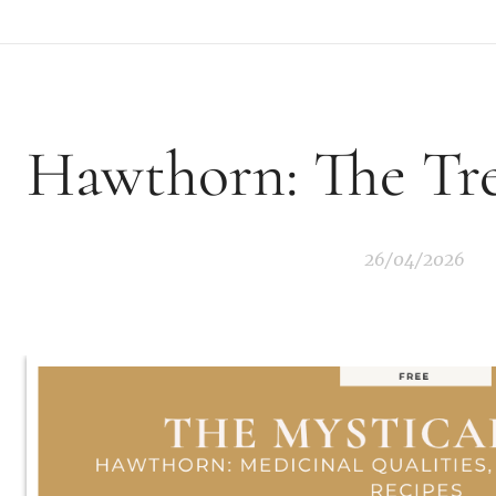
Hawthorn: The Tre
26/04/2026