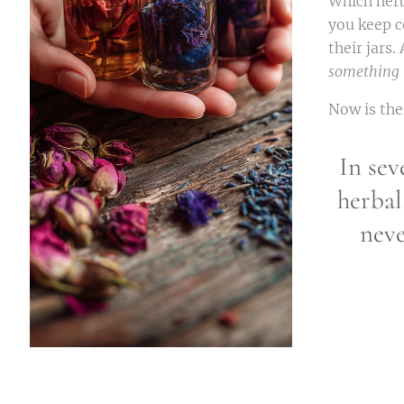
Which herb
you keep c
their jars
something 
Now is the
In sev
herbal
neve