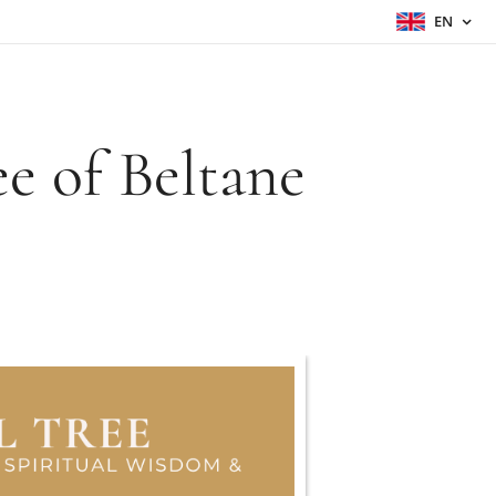
EN
e of Beltane