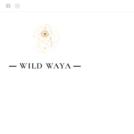
WILD
WAYA