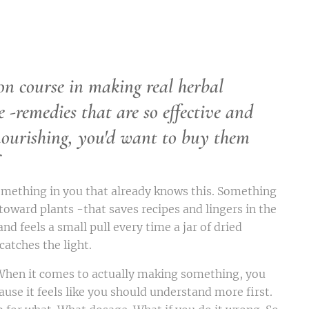
on course in making real herbal
e -
remedies that are so effective and
nourishing, you'd want to buy them
omething in you that already knows this. Something
 toward plants -that saves recipes and lingers in the
and feels a small pull every time a jar of dried
atches the light.
 When it comes to actually making something, you
ause it feels like you should understand more first.