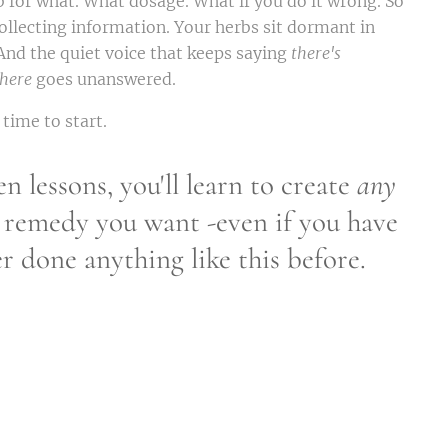
 for what. What dosage. What if you do it wrong. So
ollecting information. Your herbs sit dormant in
. And the quiet voice that keeps saying
there's
here
goes unanswered.
 time to start.
en lessons, you'll learn to create
any
 remedy you want -even if you have
r done anything like this before.