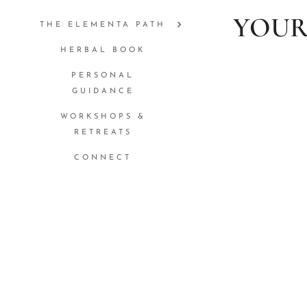
YOUR
THE ELEMENTA PATH
HERBAL BOOK
PERSONAL
GUIDANCE
WORKSHOPS &
RETREATS
CONNECT