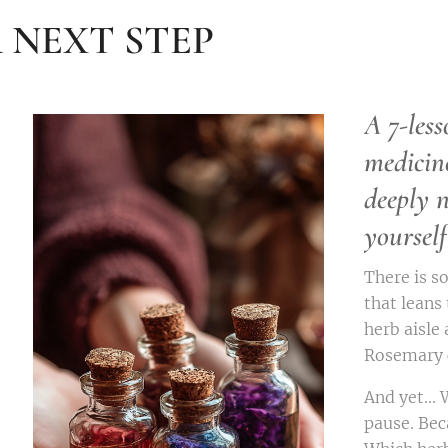
 NEXT STEP
A 7-less
medicin
deeply 
yourself
There is s
that leans
herb aisle 
Rosemary c
And yet...
pause. Bec