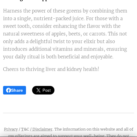
Harness the power of these greens by combining them
into a single, nutrient-packed juice. For those with a
sweet tooth, consider enhancing the flavor with the
natural sweetness of apples, beets, or carrots. This not
only adds a delightful twist to your elixir but also
introduces additional vitamins and minerals, ensuring
your daily ritual is both beneficial and enjoyable.
Cheers to thriving liver and kidney health!
Share
Privacy
/
T
&C /
Disclaimer
. The information on this website and all of
my offerings are aimed to support your well-being. They do not