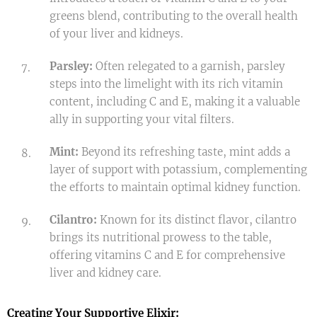
greens blend, contributing to the overall health
of your liver and kidneys.
Parsley:
Often relegated to a garnish, parsley
steps into the limelight with its rich vitamin
content, including C and E, making it a valuable
ally in supporting your vital filters.
Mint:
Beyond its refreshing taste, mint adds a
layer of support with potassium, complementing
the efforts to maintain optimal kidney function.
Cilantro:
Known for its distinct flavor, cilantro
brings its nutritional prowess to the table,
offering vitamins C and E for comprehensive
liver and kidney care.
Creating Your Supportive Elixir: