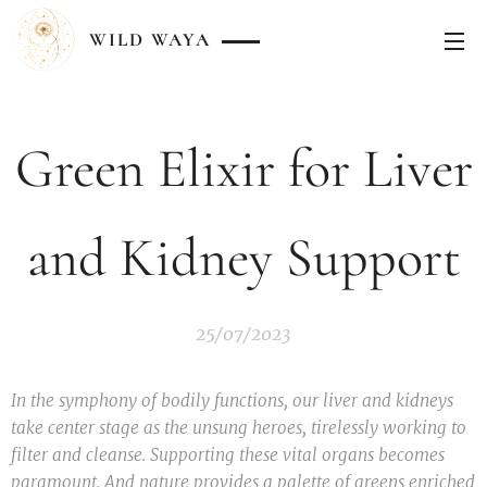
WILD
WAYA
Green Elixir for Liver
and Kidney Support
25/07/2023
In the symphony of bodily functions, our liver and kidneys
take center stage as the unsung heroes, tirelessly working to
filter and cleanse. Supporting these vital organs becomes
paramount. And nature provides a palette of greens enriched