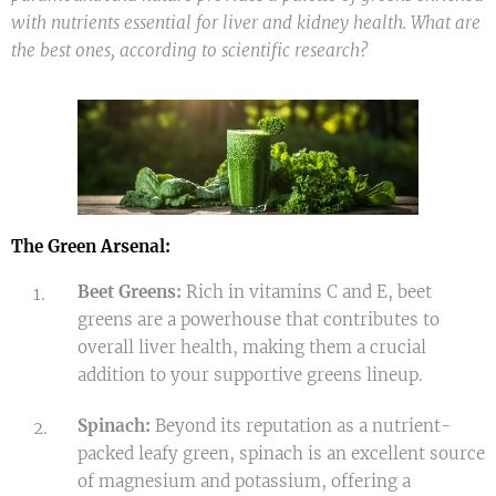
with nutrients essential for liver and kidney health. What are
the best ones, according to scientific research?
The Green Arsenal:
Beet Greens:
Rich in vitamins C and E, beet
greens are a powerhouse that contributes to
overall liver health, making them a crucial
addition to your supportive greens lineup.
Spinach:
Beyond its reputation as a nutrient-
packed leafy green, spinach is an excellent source
of magnesium and potassium, offering a