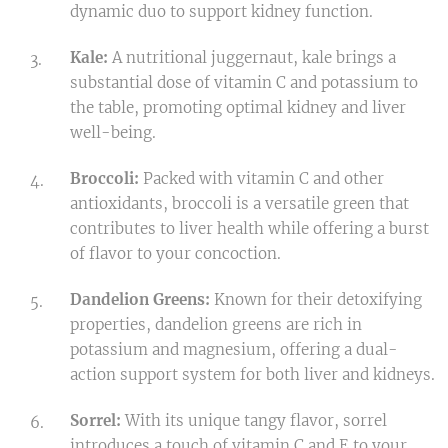
dynamic duo to support kidney function.
Kale:
A nutritional juggernaut, kale brings a
substantial dose of vitamin C and potassium to
the table, promoting optimal kidney and liver
well-being.
Broccoli:
Packed with vitamin C and other
antioxidants, broccoli is a versatile green that
contributes to liver health while offering a burst
of flavor to your concoction.
Dandelion Greens:
Known for their detoxifying
properties, dandelion greens are rich in
potassium and magnesium, offering a dual-
action support system for both liver and kidneys.
Sorrel:
With its unique tangy flavor, sorrel
introduces a touch of vitamin C and E to your