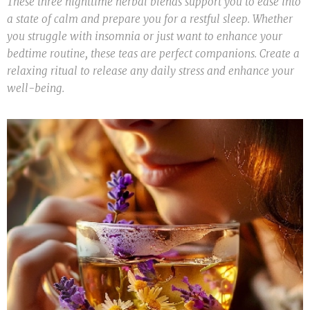
These three nighttime herbal blends support you to ease into
a state of calm and prepare you for a restful sleep. Whether
you struggle with insomnia or just want to enhance your
bedtime routine, these teas are perfect companions. Create a
relaxing ritual to release any daily stress and enhance your
well-being.