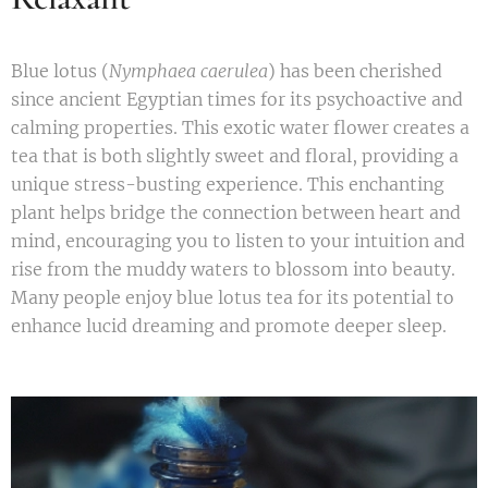
Blue lotus (
Nymphaea caerulea
) has been cherished
since ancient Egyptian times for its psychoactive and
calming properties. This exotic water flower creates a
tea that is both slightly sweet and floral, providing a
unique stress-busting experience. This enchanting
plant helps bridge the connection between heart and
mind, encouraging you to listen to your intuition and
rise from the muddy waters to blossom into beauty.
Many people enjoy blue lotus tea for its potential to
enhance lucid dreaming and promote deeper sleep.