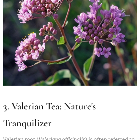
3. Valerian Tea: Nature's
Tranquilizer
Valerian root (
Valeriana officinalis
) is often referred to