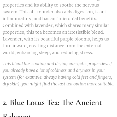
properties and its ability to soothe the nervous
system. This all-rounder also aids digestion, is anti-
inflammatory, and has antimicrobial benefits.
Combined with lavender, which shares many similar
properties, this tea becomes an irresistible blend.
Lavender, with its beautiful purple blooms, helps us
turn inward, creating distance from the external
world, enhancing sleep, and reducing stress.
This blend has cooling and drying energetic properties. If
you already have a lot of coldness and dryness in your
system (for example: always having cold feet and fingers,
dry skin), you might find the last tea option more suitable.
2. Blue Lotus Tea: The Ancient
Relaxant