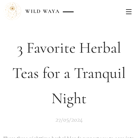
WILD
WAYA
3 Favorite Herbal
Teas for a Tranquil
Night
27/05/2024