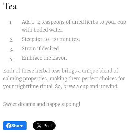
Tea
Add 1-2 teaspoons of dried herbs to your cup
with boiled water.
Steep for 10-20 minutes.
Strain if desired.
Embrace the flavor.
Each of these herbal teas brings a unique blend of
calming properties, making them perfect choices for
your nighttime ritual. So, brew a cup and unwind.
Sweet dreams and happy sipping!
Share