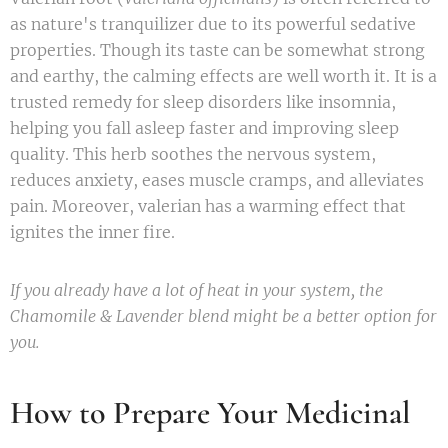
as nature's tranquilizer due to its powerful sedative
properties. Though its taste can be somewhat strong
and earthy, the calming effects are well worth it. It is a
trusted remedy for sleep disorders like insomnia,
helping you fall asleep faster and improving sleep
quality. This herb soothes the nervous system,
reduces anxiety, eases muscle cramps, and alleviates
pain. Moreover, valerian has a warming effect that
ignites the inner fire.
If you already have a lot of heat in your system, the
Chamomile & Lavender blend might be a better option for
you.
How to Prepare Your Medicinal