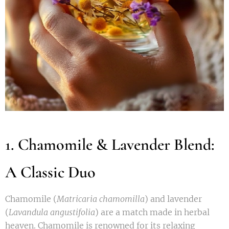
1. Chamomile & Lavender Blend:
A Classic Duo
Chamomile (
Matricaria chamomilla
) and lavender
(
Lavandula angustifolia
) are a match made in herbal
heaven. Chamomile is renowned for its relaxing