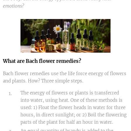
emotions?
What are Bach flower remedies?
Bach flower remedies use the life force energy of flowers
and plants. How? Three simple steps.
The energy of flowers or plants is transferred
into water, using heat. One of these methods is
used: 1) Float the flower heads in water for three
hours, in direct sunlight; or 2) Boil the flowering
parts of the plant for half an hour in water.
An equal quantity of brandy is added to the