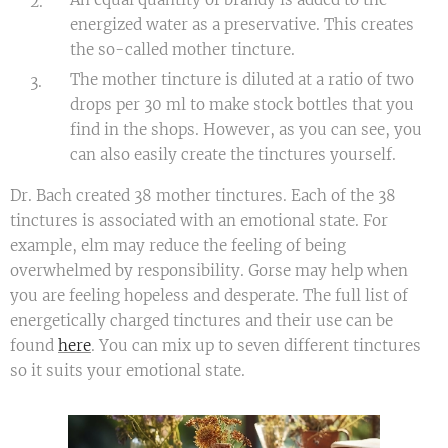
energized water as a preservative. This creates
the so-called mother tincture.
The mother tincture is diluted at a ratio of two
drops per 30 ml to make stock bottles that you
find in the shops. However, as you can see, you
can also easily create the tinctures yourself.
Dr. Bach created 38 mother tinctures. Each of the 38
tinctures is associated with an emotional state. For
example, elm may reduce the feeling of being
overwhelmed by responsibility. Gorse may help when
you are feeling hopeless and desperate. The full list of
energetically charged tinctures and their use can be
found
here
. You can mix up to seven different tinctures
so it suits your emotional state.