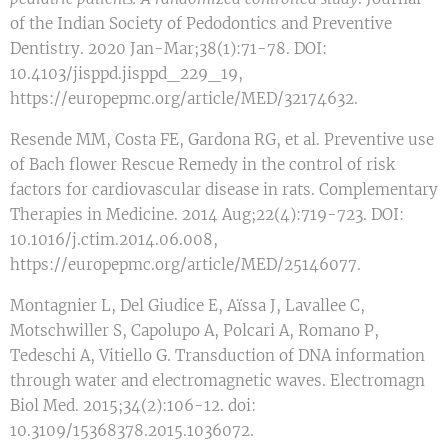
of the Indian Society of Pedodontics and Preventive
Dentistry. 2020 Jan-Mar;38(1):71-78. DOI:
10.4103/jisppd.jisppd_229_19,
https://europepmc.org/article/MED/32174632.
Resende MM, Costa FE, Gardona RG, et al. Preventive use
of Bach flower Rescue Remedy in the control of risk
factors for cardiovascular disease in rats. Complementary
Therapies in Medicine. 2014 Aug;22(4):719-723. DOI:
10.1016/j.ctim.2014.06.008,
https://europepmc.org/article/MED/25146077.
Montagnier L, Del Giudice E, Aïssa J, Lavallee C,
Motschwiller S, Capolupo A, Polcari A, Romano P,
Tedeschi A, Vitiello G. Transduction of DNA information
through water and electromagnetic waves. Electromagn
Biol Med. 2015;34(2):106-12. doi:
10.3109/15368378.2015.1036072.