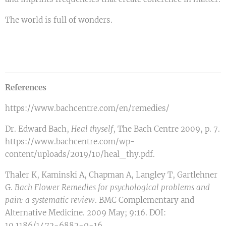
The world is full of wonders.
References
https://www.bachcentre.com/en/remedies/
Dr. Edward Bach,
Heal
thyself
, The Bach Centre 2009, p. 7.
https://www.bachcentre.com/wp-
content/uploads/2019/10/heal_thy.pdf.
Thaler K, Kaminski A, Chapman A, Langley T, Gartlehner
G.
Bach Flower Remedies for psychological problems and
pain: a systematic review
. BMC Complementary and
Alternative Medicine. 2009 May; 9:16. DOI:
10.1186/1472-6882-9-16,