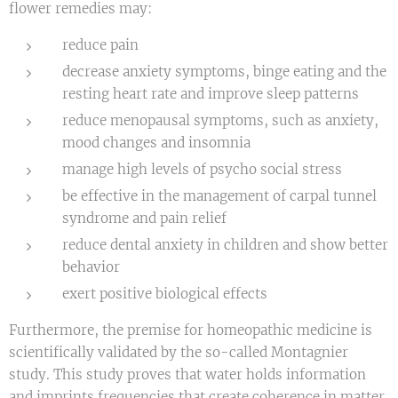
flower remedies may:
reduce pain
decrease anxiety symptoms, binge eating and the
resting heart rate and improve sleep patterns
reduce menopausal symptoms, such as anxiety,
mood changes and insomnia
manage high levels of psycho social stress
be effective in the management of carpal tunnel
syndrome and pain relief
reduce dental anxiety in children and show better
behavior
exert positive biological effects
Furthermore, the premise for homeopathic medicine is
scientifically validated by the so-called Montagnier
study. This study proves that water holds information
and imprints frequencies that create coherence in matter.