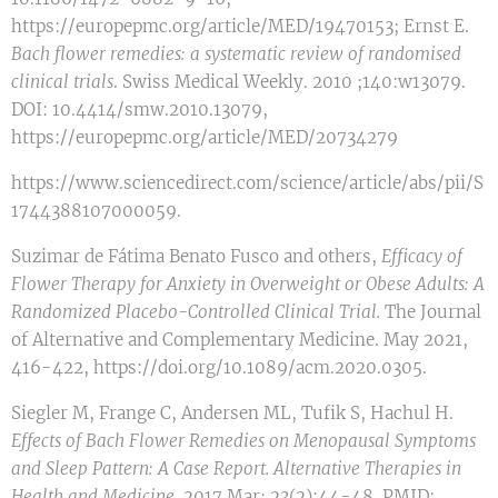
https://europepmc.org/article/MED/19470153; Ernst E.
Bach flower remedies: a systematic review of randomised
clinical trials
. Swiss Medical Weekly. 2010 ;140:w13079.
DOI: 10.4414/smw.2010.13079,
https://europepmc.org/article/MED/20734279
https://www.sciencedirect.com/science/article/abs/pii/S
1744388107000059.
Suzimar de Fátima Benato Fusco and others,
Efficacy of
Flower Therapy for Anxiety in Overweight or Obese Adults: A
Randomized Placebo-Controlled Clinical Trial
.
The Journal
of Alternative and Complementary Medicine. May 2021,
416-422, https://doi.org/10.1089/acm.2020.0305.
Siegler M, Frange C, Andersen ML, Tufik S, Hachul H.
Effects of Bach Flower Remedies on Menopausal Symptoms
and Sleep Pattern: A Case Report. Alternative Therapies in
Health and Medicine
. 2017 Mar; 23(2):44-48. PMID: