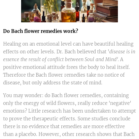
Do Bach flower remedies work?
Healing on an emotional level can have beautiful healing
effects on other levels. Dr. Bach believed that '
disease is in
essence the result of conflict between Soul and Mind'.
A
positive emotional attitude frees the body to heal itself.
Therefore the Bach flower remedies take no notice of
disease, but only address the state of mind.
You may wonder: do Bach flower remedies, containing
only the energy of wild flowers, really reduce 'negative'
emotions? Little research has been undertaken to attempt
to prove the therapeutic effects. Some studies conclude
there is no evidence that remedies are more effective
than a placebo. However, other research shows that Bach