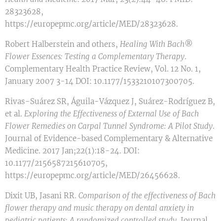
28323628,
https://europepmc.org/article/MED/28323628.
Robert Halberstein and others,
Healing With Bach®
Flower Essences: Testing a Complementary Therapy
.
Complementary Health Practice Review, Vol. 12 No. 1,
January 2007 3-14 DOI: 10.1177/1533210107300705.
Rivas-Suárez SR, Águila-Vázquez J, Suárez-Rodríguez B,
et al.
Exploring the Effectiveness of External Use of Bach
Flower Remedies on Carpal Tunnel Syndrome: A Pilot Study
.
Journal of Evidence-based Complementary & Alternative
Medicine. 2017 Jan;22(1):18-24. DOI:
10.1177/2156587215610705,
https://europepmc.org/article/MED/26456628.
Dixit UB, Jasani RR.
Comparison of the effectiveness of Bach
flower therapy and music therapy on dental anxiety in
pediatric patients: A randomized controlled study
. Journal