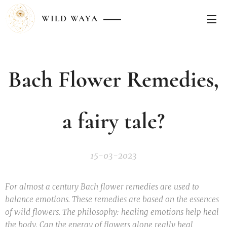
WILD
WAYA
Bach Flower Remedies,
a fairy tale?
15-03-2023
For almost a century Bach flower remedies are used to
balance emotions. These remedies are based on the essences
of wild flowers. The philosophy: healing emotions help heal
the body. Can the energy of flowers alone really heal